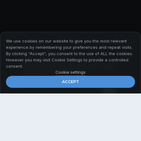
We use cookies on our website to give you the most relevant
experience by remembering your preferences and repeat visits.
By clicking “Accept”, you consent to the use of ALL the cookies.
Абонирайте се за да
However you may visit Cookie Settings to provide a controlled
получавате първи всички
consent.
актуални новини
Cookie settings
ACCEPT
Email
*
© 2026 Payner Media
Политика за поверителност
Общи условия