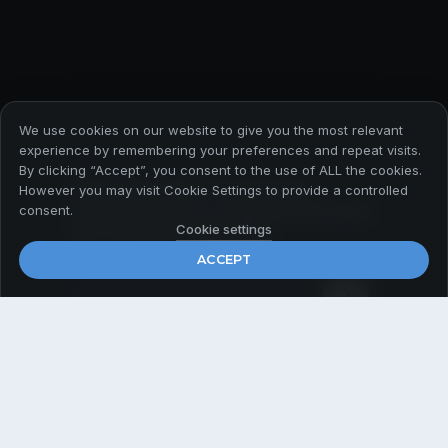
We use cookies on our website to give you the most relevant
experience by remembering your preferences and repeat visits.
By clicking “Accept”, you consent to the use of ALL the cookies.
Абонирайте се за да
However you may visit Cookie Settings to provide a controlled
получавате първи всички
consent.
актуални новини
Cookie settings
ACCEPT
Email
*
© 2026 Payner Media
Политика за поверителност
Общи условия